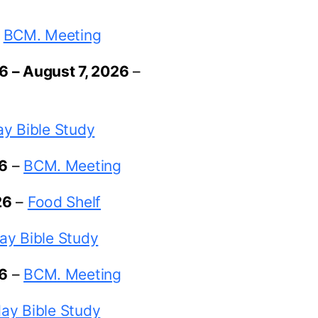
–
BCM. Meeting
26
–
August 7, 2026
–
y Bible Study
26
–
BCM. Meeting
26
–
Food Shelf
ay Bible Study
26
–
BCM. Meeting
ay Bible Study