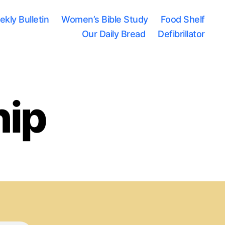
kly Bulletin
Women’s Bible Study
Food Shelf
Our Daily Bread
Defibrillator
hip