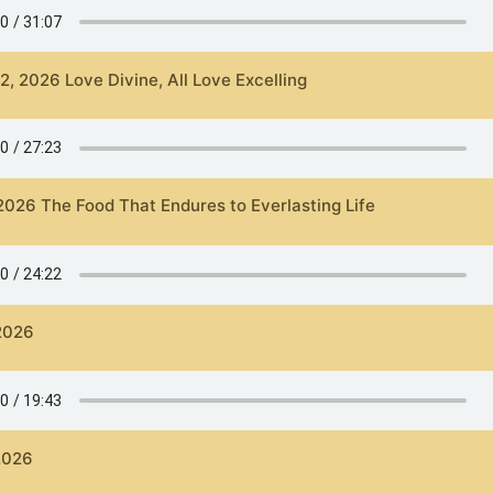
2, 2026 Love Divine, All Love Excelling
 2026 The Food That Endures to Everlasting Life
 2026
 2026