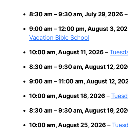
8:30 am
–
9:30 am
,
July 29, 2026
9:00 am
–
12:00 pm
,
August 3, 20
Vacation Bible School
10:00 am,
August 11, 2026
–
Tuesda
8:30 am
–
9:30 am
,
August 12, 20
9:00 am
–
11:00 am
,
August 12, 20
10:00 am,
August 18, 2026
–
Tuesd
8:30 am
–
9:30 am
,
August 19, 20
10:00 am,
August 25, 2026
–
Tuesd