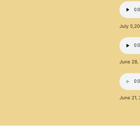
July 5,2
June 28,
June 21, 