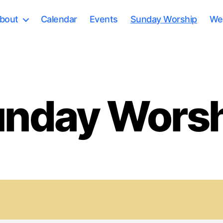
bout
Calendar
Events
Sunday Worship
Wee
nday Wors