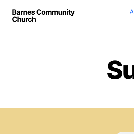
Barnes Community
A
Church
Su