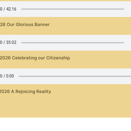
026 Our Glorious Banner
 2026 Celebrating our Citizenship
2026 A Rejoicing Reality