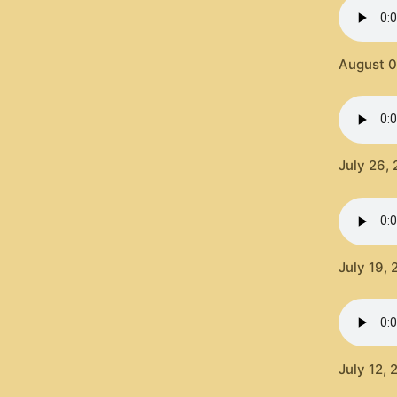
August 0
July 26,
July 19,
July 12,