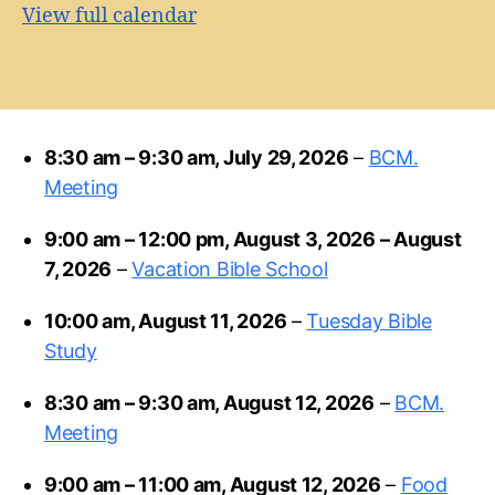
View full calendar
8:30 am
–
9:30 am
,
July 29, 2026
–
BCM.
Meeting
9:00 am
–
12:00 pm
,
August 3, 2026
–
August
7, 2026
–
Vacation Bible School
10:00 am,
August 11, 2026
–
Tuesday Bible
Study
8:30 am
–
9:30 am
,
August 12, 2026
–
BCM.
Meeting
9:00 am
–
11:00 am
,
August 12, 2026
–
Food