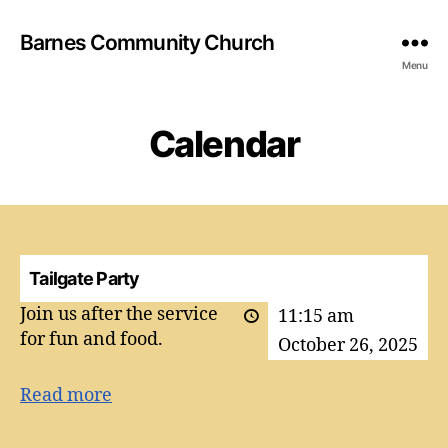
Barnes Community Church
Menu
Calendar
Tailgate Party
Join us after the service
11:15 am
for fun and food.
October 26, 2025
Read more